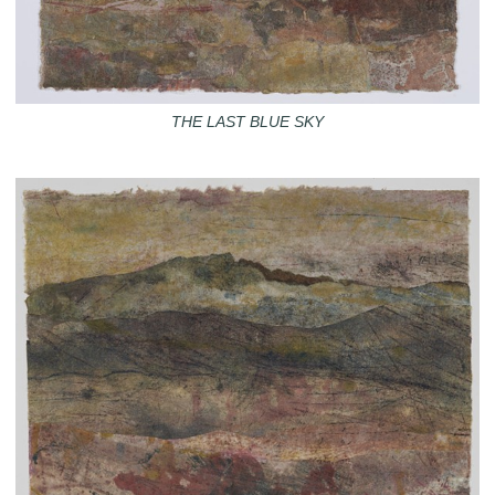
THE LAST BLUE SKY