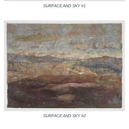
SURFACE AND SKY #1
SURFACE AND SKY #2