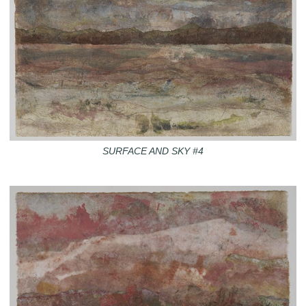
SURFACE AND SKY #4