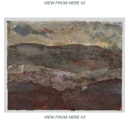
VIEW FROM HERE #2
VIEW FROM HERE #3