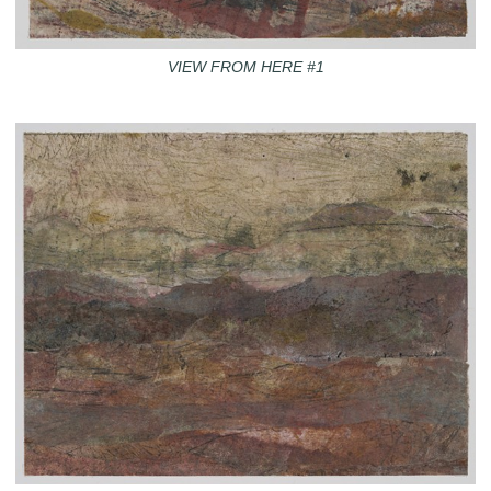
VIEW FROM HERE #1