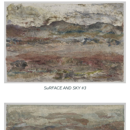
SuRFACE AND SKY #3