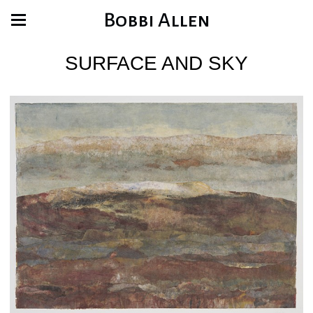
Bobbi Allen
SURFACE AND SKY