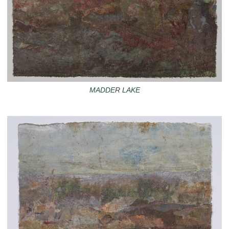
MADDER LAKE