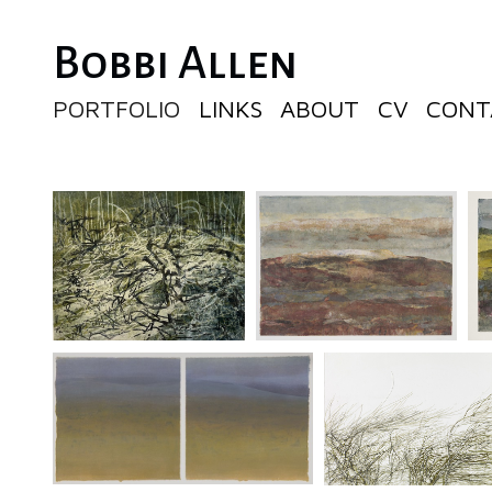
Bobbi Allen
PORTFOLIO
LINKS
ABOUT
CV
CONT