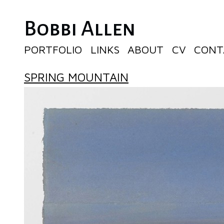
Bobbi Allen
PORTFOLIO
LINKS
ABOUT
CV
CONT
SPRING MOUNTAIN