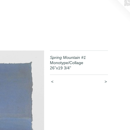
Spring Mountain #1
Monotype/Collage
26"x19 3/4"
<
>